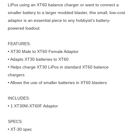
LiPos using an XT60 balance charger or want to connect a
smaller battery to a larger modded blaster, this small, low-cost
adaptor is an essential piece to any hobbyist's battery-
powered loadout.
FEATURES:
• XT30 Male to XT60 Female Adaptor
• Adapts XT30 batteries to XT60
• Helps charge XT30 LiPos in standard XT60 balance
chargers
• Allows the use of smaller batteries in XT60 blasters
INCLUDES:
• 1 XT30M-XT60F Adaptor
SPECS:
• XT-30 spec