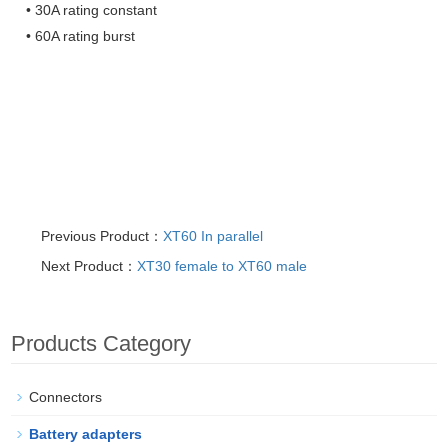
• 30A rating constant
• 60A rating burst
Previous Product：
XT60 In parallel
Next Product：
XT30 female to XT60 male
Products Category
Connectors
Battery adapters