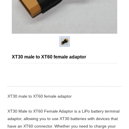
XT30 male to XT60 female adaptor
XT30 male to XT60 female adaptor
XT30 Male to XT60 Female Adaptor is a LiPo battery terminal
adaptor, allowing you to use XT30 batteries with devices that
have an XT60 connector. Whether you need to charge your