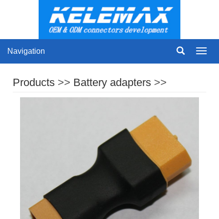
Navigation
Navig
Products
>>
Battery adapters
>>