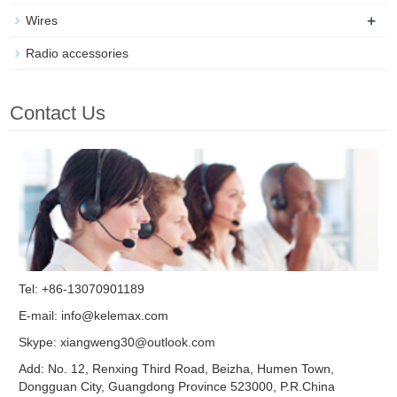
+
Wires
Radio accessories
Contact Us
Tel: +86-13070901189
E-mail:
info@kelemax.com
Skype:
xiangweng30@outlook.com
Add: No. 12, Renxing Third Road, Beizha, Humen Town,
Dongguan City, Guangdong Province 523000, P.R.China